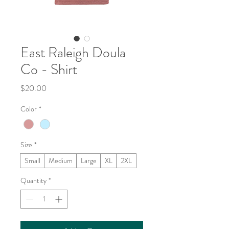
East Raleigh Doula
Co - Shirt
Price
$20.00
Color
*
Size
*
Small
Medium
Large
XL
2XL
Quantity
*