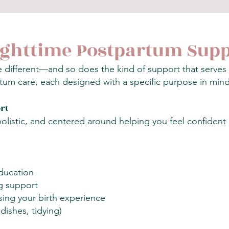
ighttime Postpartum Sup
tle different—and so does the kind of support that serve
tum care, each designed with a specific purpose in mind
rt
olistic, and centered around helping you feel confident
ducation
g support
ing your birth experience
dishes, tidying)