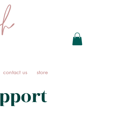
contact us
store
pport