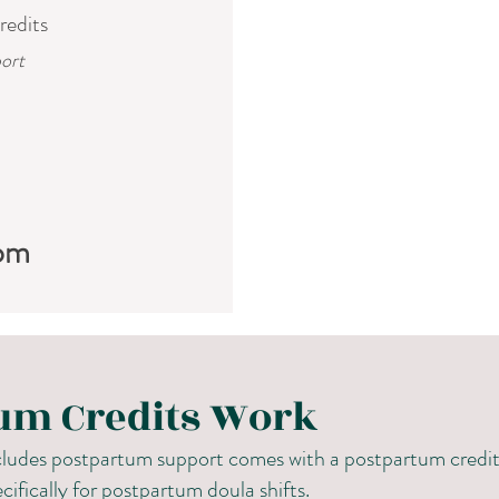
redits
ort
om
um Credits Work
udes postpartum support comes with a postpartum credit 
cifically for postpartum doula shifts.