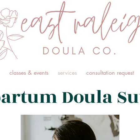
classes & events
services
consultation request
partum Doula Su