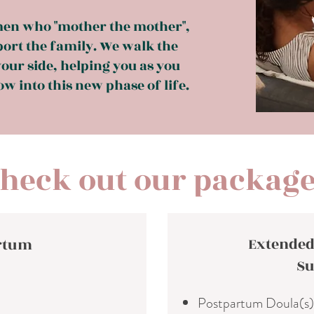
en who "mother the mother",
port the family. We walk the
our side, helping you as you
w into this new phase of life.
heck out our packag
Extended
artum
Su
Postpartum Doula(s)