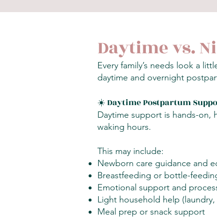
Daytime vs. N
Every family’s needs look a lit
daytime and overnight postpar
☀️ Daytime Postpartum Suppo
Daytime support is hands-on, h
waking hours.
This may include:
Newborn care guidance and e
Breastfeeding or bottle-feedin
Emotional support and process
Light household help (laundry, 
Meal prep or snack support