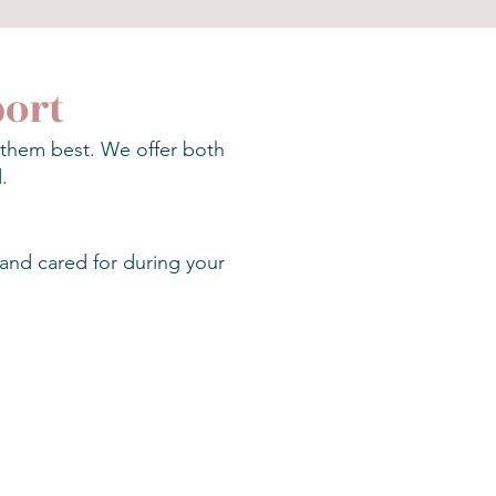
port
s them best. We offer both
.
 and cared for during your