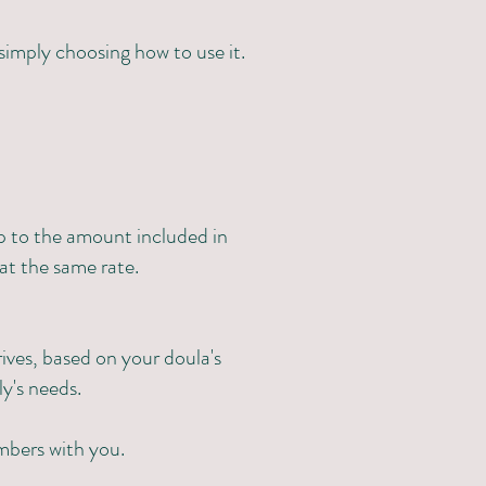
 simply choosing how to use it.
p to the amount included in
at the same rate.
ives, based on your doula's
ly's needs.
mbers with you.