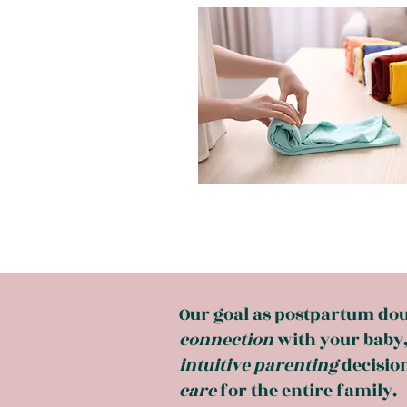
Our goal as postpartum doula
connection
with your baby
intuitive
parenting
decision
care
for the entire family.