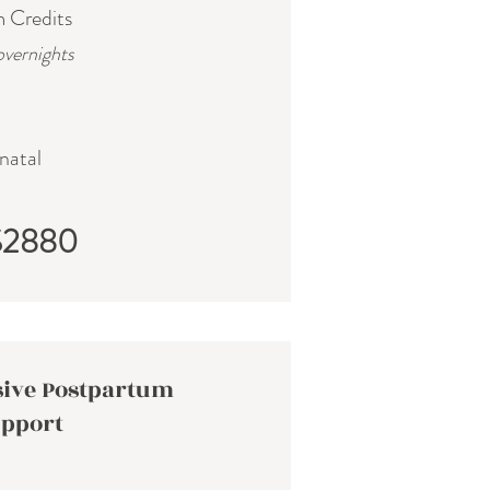
m Credits
overnights
natal
$2880
ive Postpartum
pport