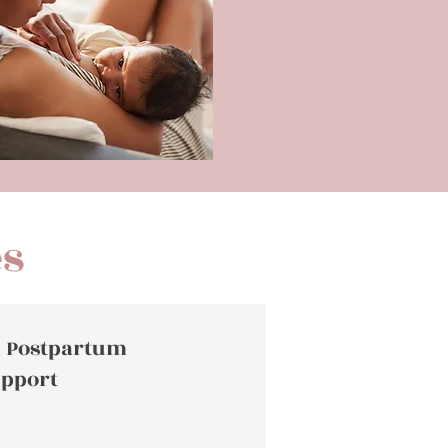
es
 Postpartum
pport