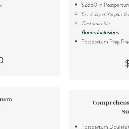
$2880 in Postpartu
s
Ex: 4 day shifts plus 6 
Customizable
​Bonus Inclusions
Postpartum Prep Pre
0
rtum
Comprehens
t
Su
Postpartum Doula(s)