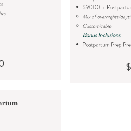
ts
$9000 in Postpartu
hts
Mix of overnights/dayt
Customizable
​Bonus Inclusions
Postpartum Prep Pre
0
partum
t