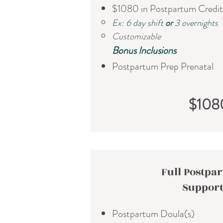
$1080 in Postpartum Credit
Ex: 6 day shift
or
3 overnights
Customizable
​Bonus Inclusions
Postpartum Prep Prenatal
$108
Full Postpa
Suppor
Postpartum Doula(s)