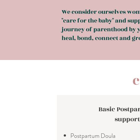
We consider ourselves wom
"care for the baby" and sup
journey of parenthood by y
heal, bond, connect and gro
c
Basic Postp
support
Postpartum Doula