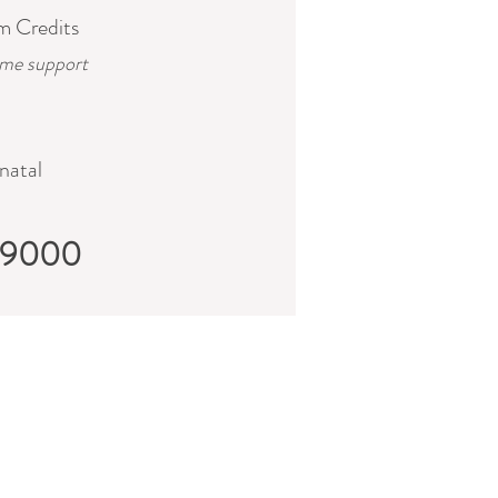
m Credits
ime support
natal
$9000