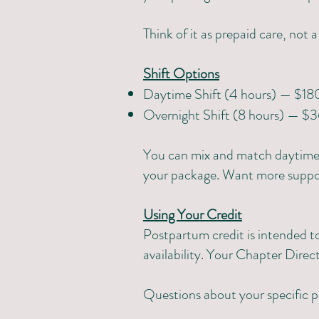
Think of it as prepaid care, not 
Shift Options
Daytime Shift (4 hours) — $18
Overnight Shift (8 hours) — $
You can mix and match daytime a
your package. Want more support
Using Your Credit
Postpartum credit is intended to
availability. Your Chapter Direct
Questions about your specific 