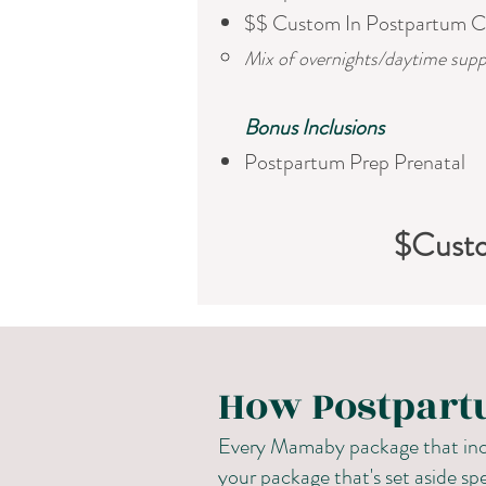
$$ Custom In Postpartum C
Mix of overnights/daytime supp
​Bonus Inclusions
Postpartum Prep Prenatal
$Cust
How Postpart
Every Mamaby package that incl
your package that's set aside spe