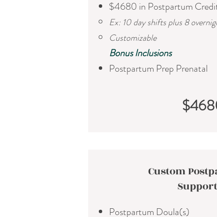
$4680 in Postpartum Credi
Ex: 10 day shifts plus 8 overnig
Customizable
​Bonus Inclusions
Postpartum Prep Prenatal
$468
Custom Post
Suppor
Postpartum Doula(s)