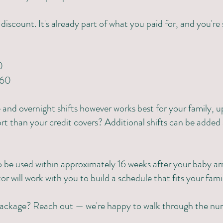
a discount. It's already part of what you paid for, and you're
0
360
nd overnight shifts however works best for your family, u
 than your credit covers? Additional shifts can be added 
 be used within approximately 16 weeks after your baby arr
or will work with you to build a schedule that fits your fami
package? Reach out — we're happy to walk through the nu