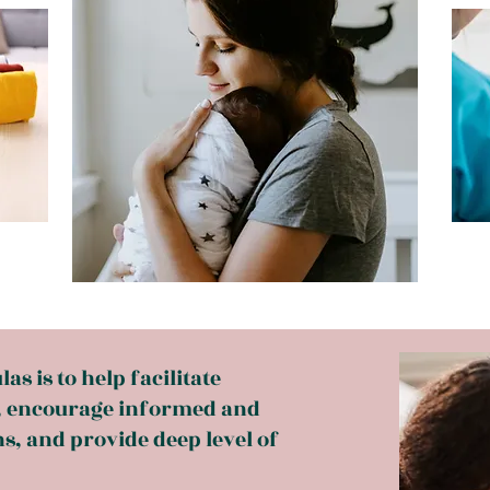
s is to help facilitate
, encourage informed and
s, and provide deep level of