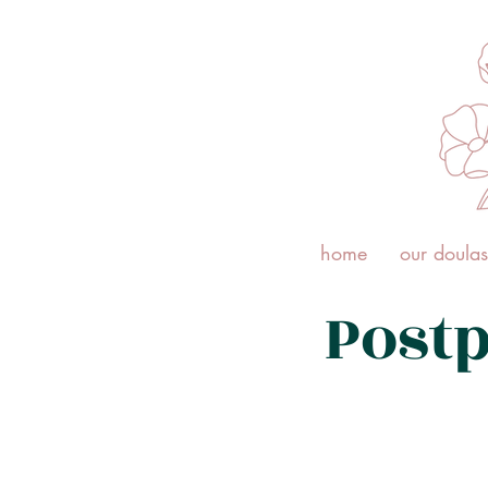
home
our doulas
Post