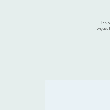
This c
physical