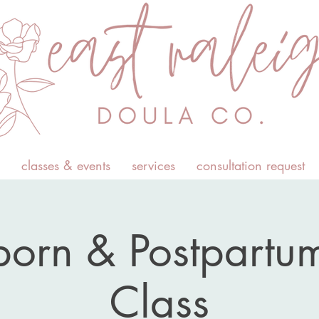
classes & events
services
consultation request
orn & Postpartum
Class