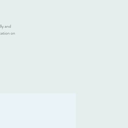
lly and
cation on