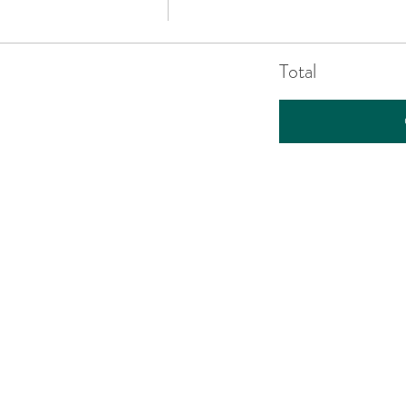
Total