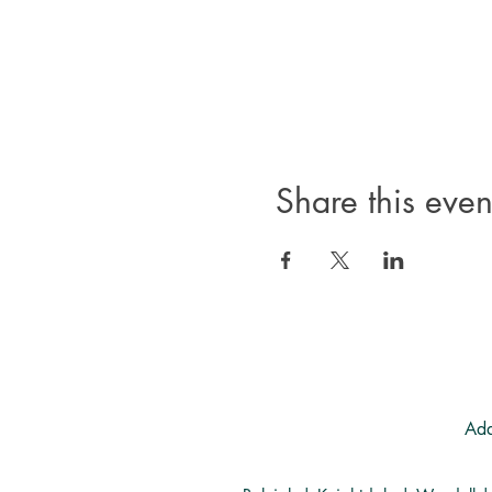
Share this even
Add