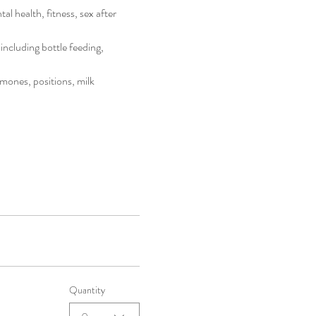
l health, fitness, sex after 
including bottle feeding, 
mones, positions, milk 
Quantity