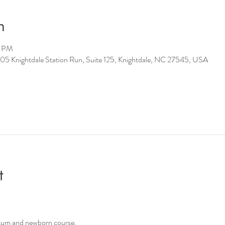
n
0 PM
05 Knightdale Station Run, Suite 125, Knightdale, NC 27545, USA
t
tum and newborn course.   