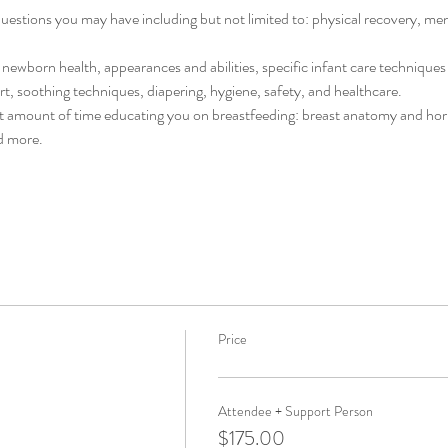
stions you may have including but not limited to: physical recovery, menta
newborn health, appearances and abilities, specific infant care techniques 
rt, soothing techniques, diapering, hygiene, safety, and healthcare. 
cant amount of time educating you on breastfeeding: breast anatomy and hor
d more. 
Price
Attendee + Support Person
$175.00