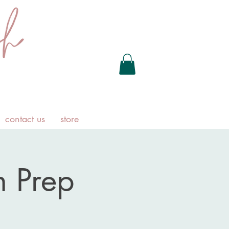
contact us
store
 Prep