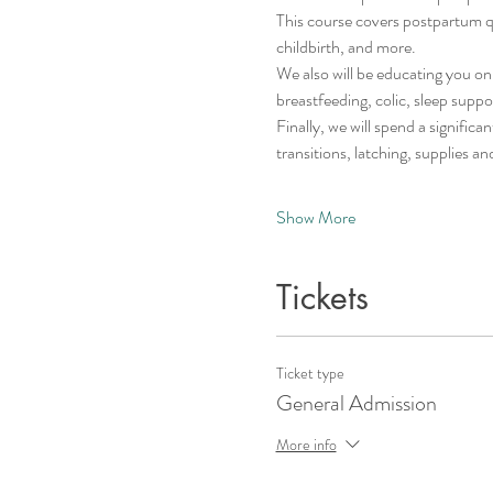
This course covers postpartum que
childbirth, and more. 
We also will be educating you on 
breastfeeding, colic, sleep suppo
Finally, we will spend a signifi
transitions, latching, supplies an
Show More
Tickets
Ticket type
General Admission
More info