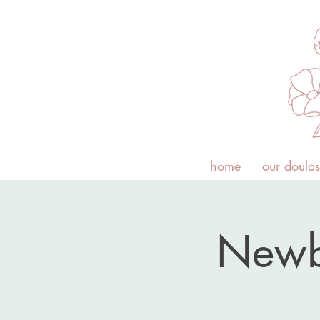
home
our doulas
Newb