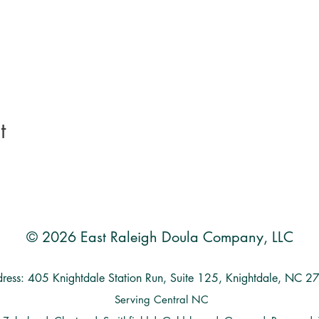
t
© 2026 East Raleigh Doula Company, LLC
ress: 405 Knightdale Station Run, Suite 125, Knightdale, NC 
Serving Central NC