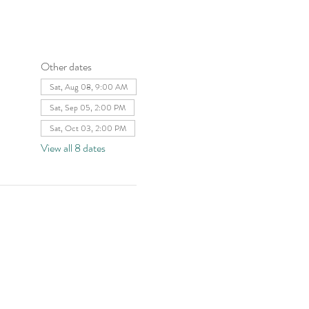
Other dates
Sat, Aug 08, 9:00 AM
Sat, Sep 05, 2:00 PM
Sat, Oct 03, 2:00 PM
View all 8 dates