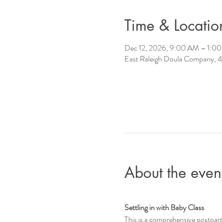
Time & Locatio
Dec 12, 2026, 9:00 AM – 1:0
East Raleigh Doula Company, 4
About the even
Settling in with Baby Class
This is a comprehensive postpar