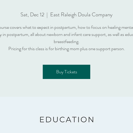
Sat, Dec 12
  |  
East Raleigh Doula Company
ourse covers what to expect in postpartum, how to focus on healing menta
ly in postpartum, all about newborn and infant care support, as well as edu
breastfeeding.
Pricing for this class is for birthing mom plus one support person.
Buy Tickets