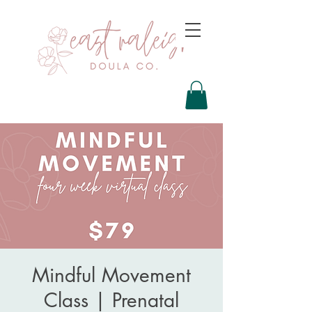
Mindful Movement
Class | Prenatal