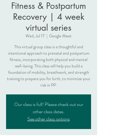
Fitness & Postpartum
Recovery | 4 week
virtual series
Wed, Jul 17
  |  
Google Meet
This virtual group class is a thoughtful and
intentional approach to prenatal and postpartum
fitness, incorporating both physical and mental
well-being. This class will help you build a
foundation of mobility, breathwork, and strength
training to prepare you for birth, to minimize your
risk in PP.
Our class is full! Please check out our
other class dates.
See other class options