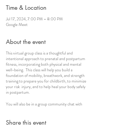
Time & Location
Jul 17, 2024, 7:00 PM – 8:00 PM
Google Meet
About the event
This virtual group class is a thoughtful and
intentional approach to prenatal and postpartum
fitness, incorporating both physical and mental
well-being. This class will help you build a
foundation of mobility, breathwork, and strength
training to prepare you for childbirth, to minimize
your risk injury, and to help heal your body safely
in postpartum.
You will also be in a group community chat with
consistent check-ins, ideas and encouragement.
Share this event