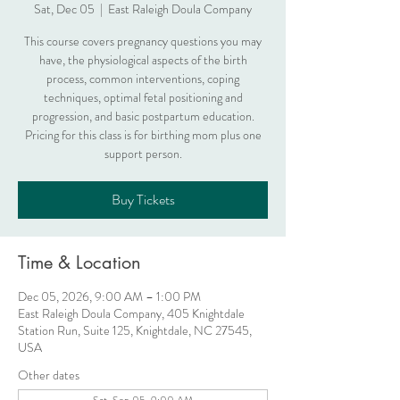
Sat, Dec 05
  |  
East Raleigh Doula Company
This course covers pregnancy questions you may
have, the physiological aspects of the birth
process, common interventions, coping
techniques, optimal fetal positioning and
progression, and basic postpartum education.
Pricing for this class is for birthing mom plus one
support person.
Buy Tickets
Time & Location
Dec 05, 2026, 9:00 AM – 1:00 PM
East Raleigh Doula Company, 405 Knightdale
Station Run, Suite 125, Knightdale, NC 27545,
USA
Other dates
Sat, Sep 05, 9:00 AM