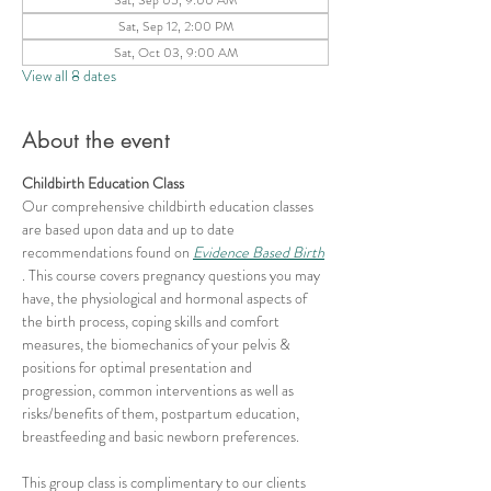
Sat, Sep 12, 2:00 PM
Sat, Oct 03, 9:00 AM
View all 8 dates
About the event
Childbirth Education Class
Our comprehensive childbirth education classes 
are based upon data and up to date 
recommendations found on 
Evidence Based Birth
. This course covers pregnancy questions you may 
have, the physiological and hormonal aspects of 
the birth process, coping skills and comfort 
measures, the biomechanics of your pelvis & 
positions for optimal presentation and 
progression, common interventions as well as 
risks/benefits of them, postpartum education, 
breastfeeding and basic newborn preferences.
This group class is complimentary to our clients 