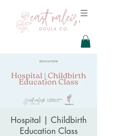
Hospital | Childbirth
Education Class