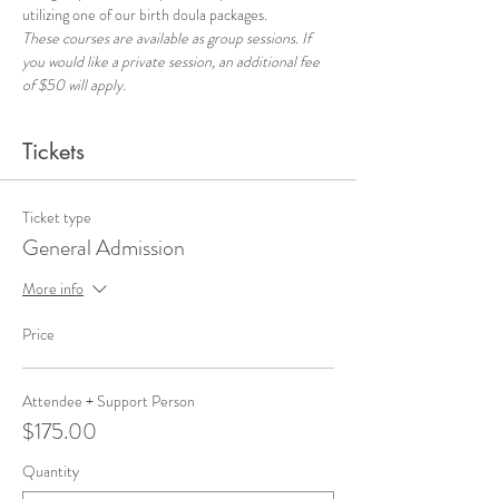
utilizing one of our birth doula packages.
These courses are available as group sessions. If 
you would like a private session, an additional fee 
of $50 will apply.
Tickets
Ticket type
General Admission
More info
Price
Attendee + Support Person
$175.00
Quantity