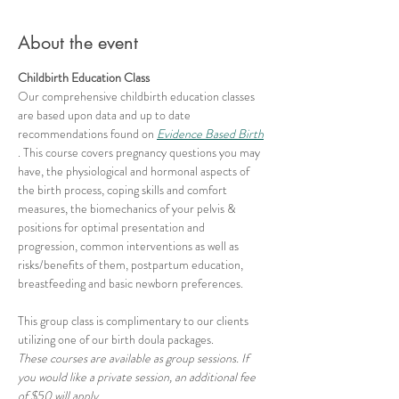
About the event
Childbirth Education Class
Our comprehensive childbirth education classes 
are based upon data and up to date 
recommendations found on 
Evidence Based Birth
. This course covers pregnancy questions you may 
have, the physiological and hormonal aspects of 
the birth process, coping skills and comfort 
measures, the biomechanics of your pelvis & 
positions for optimal presentation and 
progression, common interventions as well as 
risks/benefits of them, postpartum education, 
breastfeeding and basic newborn preferences.
This group class is complimentary to our clients 
utilizing one of our birth doula packages.
These courses are available as group sessions. If 
you would like a private session, an additional fee 
of $50 will apply.