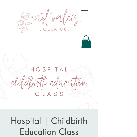
Hospital | Childbirth
Education Class