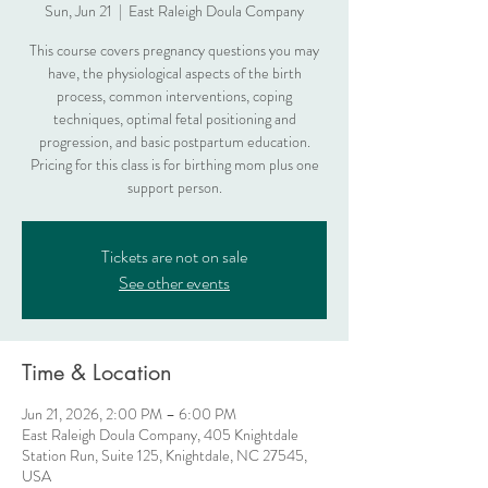
Sun, Jun 21
  |  
East Raleigh Doula Company
This course covers pregnancy questions you may
have, the physiological aspects of the birth
process, common interventions, coping
techniques, optimal fetal positioning and
progression, and basic postpartum education.
Pricing for this class is for birthing mom plus one
support person.
Tickets are not on sale
See other events
Time & Location
Jun 21, 2026, 2:00 PM – 6:00 PM
East Raleigh Doula Company, 405 Knightdale
Station Run, Suite 125, Knightdale, NC 27545,
USA