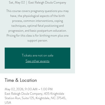
Sat, May 02
  |  
East Raleigh Doula Company
This course covers pregnancy questions you may
have, the physiological aspects of the birth
process, common interventions, coping
techniques, optimal fetal positioning and
progression, and basic postpartum education.
Pricing for this class is for birthing mom plus one
support person.
Tickets are not on sale
See other events
Time & Location
May 02, 2026, 9:00 AM – 1:00 PM
East Raleigh Doula Company, 405 Knightdale
Station Run, Suite 125, Knightdale, NC 27545,
USA