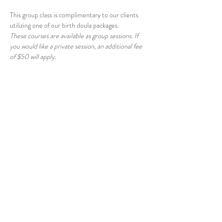
This group class is complimentary to our clients 
utilizing one of our birth doula packages.
These courses are available as group sessions. If 
you would like a private session, an additional fee 
of $50 will apply.
Share this event
© 2026 East Raleigh Doula
Company, LLC
Address: 405 Knightdale Station Run, Suite