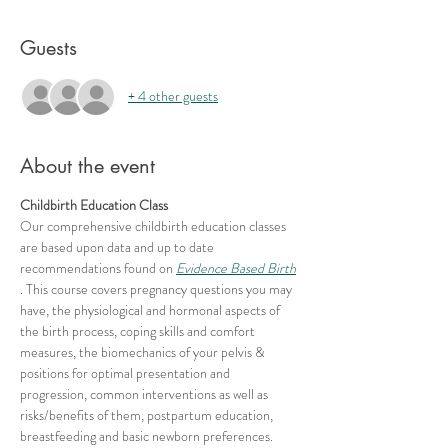
Guests
+ 4 other guests
About the event
Childbirth Education Class
Our comprehensive childbirth education classes 
are based upon data and up to date 
recommendations found on 
Evidence Based Birth
. This course covers pregnancy questions you may 
have, the physiological and hormonal aspects of 
the birth process, coping skills and comfort 
measures, the biomechanics of your pelvis & 
positions for optimal presentation and 
progression, common interventions as well as 
risks/benefits of them, postpartum education, 
breastfeeding and basic newborn preferences.