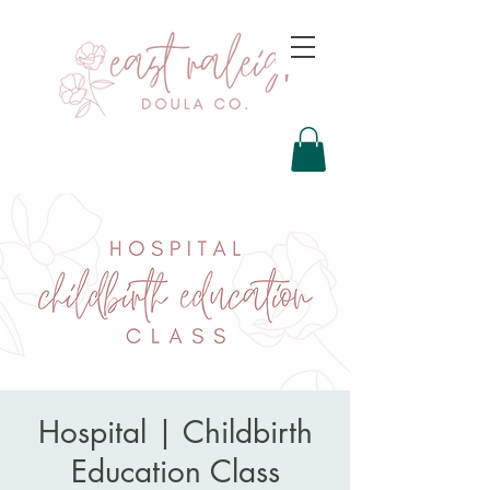
Hospital | Childbirth
Education Class