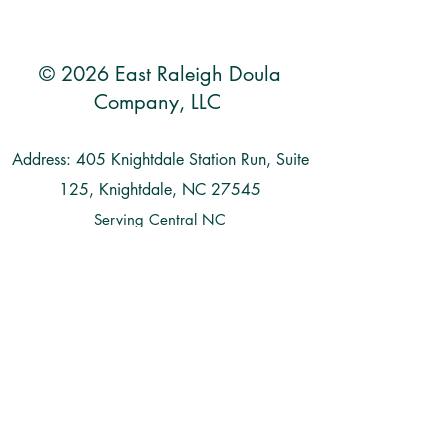
© 2026 East Raleigh Doula
Company, LLC
Address: 405 Knightdale Station Run, Suite
125, Knightdale, NC 27545
Serving Central NC
Raleigh | Knightdale | Wendell | Zebulon |
Clayton | Smithfield | Goldsboro | Garner |
Benson | Wilson | Cary | Apex | Durham
| Chapel Hill | Holly Springs | Fuquay
Varina | Wake Forest | Rolesville |
Louisburg | and more...