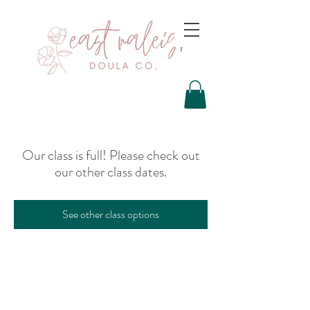
Our class is full! Please check out
our other class dates.
See other class options