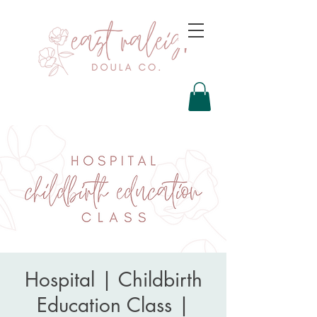
Hospital | Childbirth
Education Class |