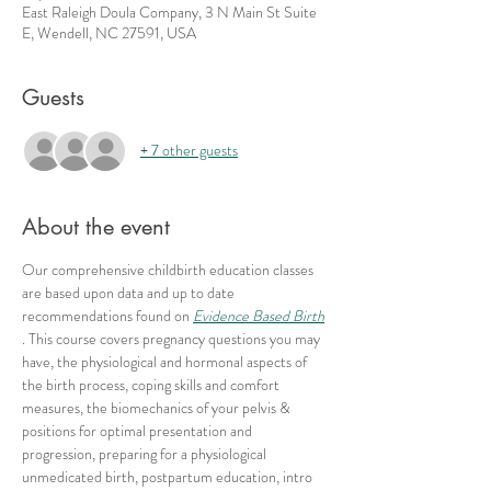
East Raleigh Doula Company, 3 N Main St Suite
E, Wendell, NC 27591, USA
Guests
+ 7 other guests
About the event
Our comprehensive childbirth education classes 
are based upon data and up to date 
recommendations found on 
Evidence Based Birth
. This course covers pregnancy questions you may 
have, the physiological and hormonal aspects of 
the birth process, coping skills and comfort 
measures, the biomechanics of your pelvis & 
positions for optimal presentation and 
progression, preparing for a physiological 
unmedicated birth, postpartum education, intro 