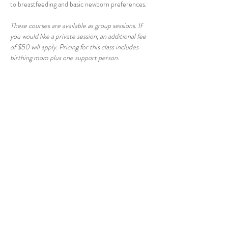
to breastfeeding and basic newborn preferences.
These courses are available as group sessions. If 
you would like a private session, an additional fee 
of $50 will apply. Pricing for this class includes 
birthing mom plus one support person.
Share this event
© 2026 East Raleigh Doula
Company, LLC
Address: 405 Knightdale Station Run, Suite