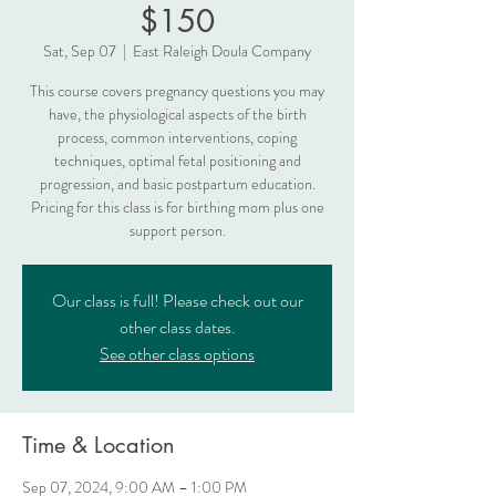
$150
Sat, Sep 07
  |  
East Raleigh Doula Company
This course covers pregnancy questions you may
have, the physiological aspects of the birth
process, common interventions, coping
techniques, optimal fetal positioning and
progression, and basic postpartum education.
Pricing for this class is for birthing mom plus one
support person.
Our class is full! Please check out our
other class dates.
See other class options
Time & Location
Sep 07, 2024, 9:00 AM – 1:00 PM