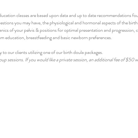
ducation classes are based upon data and up to date recommendations fo
stions you may have, the physiological and hormonal aspects of the birth p
cs of your pelvis & positions for optimal presentation and progression, 
tum education, breastfeeding and basic newborn preferences.
 to our clients utilizing one of our birth doula packages.
up sessions. If you would like a private session, an additional fee of $50 wi