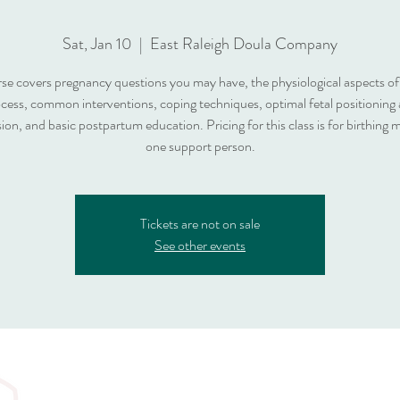
Sat, Jan 10
  |  
East Raleigh Doula Company
rse covers pregnancy questions you may have, the physiological aspects of 
cess, common interventions, coping techniques, optimal fetal positioning
ion, and basic postpartum education. Pricing for this class is for birthing
one support person.
Tickets are not on sale
See other events