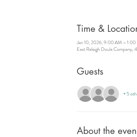
Time & Locatio
Jan 10, 2026, 9:00 AM – 1:0
East Raleigh Doula Company, 4
Guests
+ 5 oth
About the even