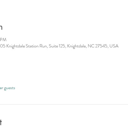
n
0 PM
05 Knightdale Station Run, Suite 125, Knightdale, NC 27545, USA
er guests
t