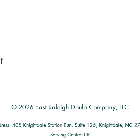
t
© 2026 East Raleigh Doula Company, LLC
ress: 405 Knightdale Station Run, Suite 125, Knightdale, NC 
Serving Central NC