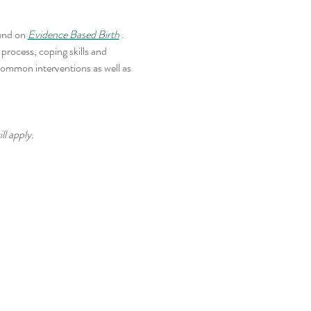
und on 
Evidence Based Birth
 . 
rocess, coping skills and 
common interventions as well as 
ll apply.