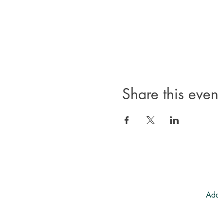
Share this even
Add