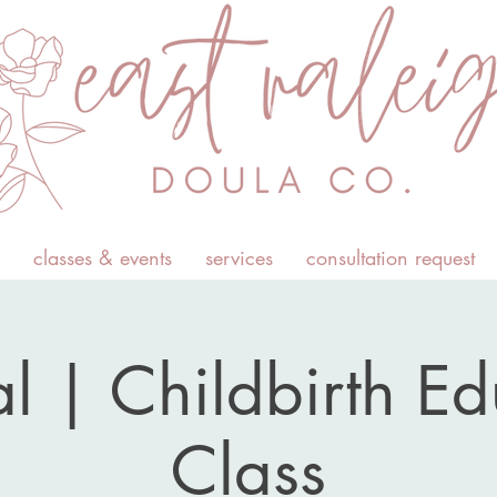
classes & events
services
consultation request
l | Childbirth E
Class