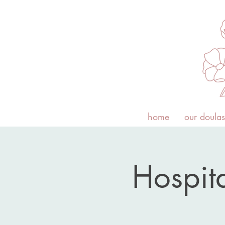
home
our doulas
Hospita