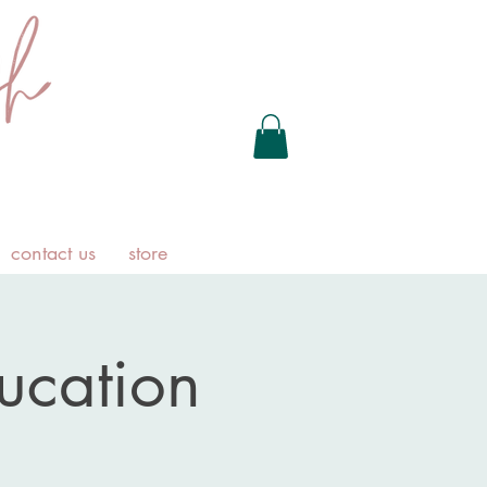
contact us
store
ducation