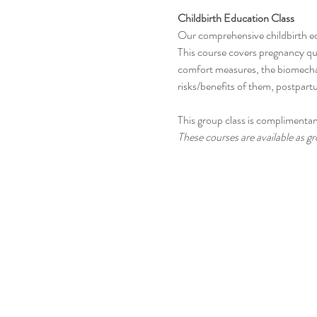
Childbirth Education Class
Our comprehensive childbirth e
This course covers pregnancy que
comfort measures, the biomechani
risks/benefits of them, postpar
This group class is complimentary
These courses are available as gro