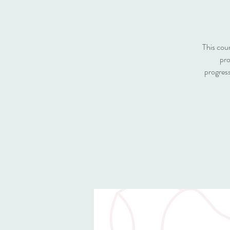
This cou
pro
progress