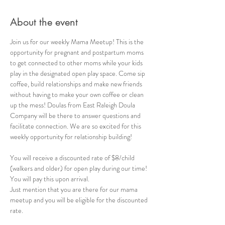
About the event
Join us for our weekly Mama Meetup! This is the 
opportunity for pregnant and postpartum moms 
to get connected to other moms while your kids 
play in the designated open play space. Come sip 
coffee, build relationships and make new friends 
without having to make your own coffee or clean 
up the mess! Doulas from East Raleigh Doula 
Company will be there to answer questions and 
facilitate connection. We are so excited for this 
weekly opportunity for relationship building!
You will receive a discounted rate of $8/child 
(walkers and older) for open play during our time! 
You will pay this upon arrival. 
Just mention that you are there for our mama 
meetup and you will be eligible for the discounted 
rate.