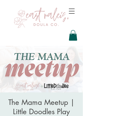
The Mama Meetup |
Little Doodles Play