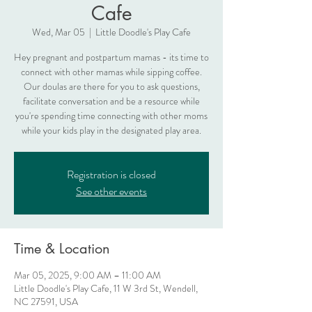
Cafe
Wed, Mar 05
  |  
Little Doodle's Play Cafe
Hey pregnant and postpartum mamas - its time to
connect with other mamas while sipping coffee.
Our doulas are there for you to ask questions,
facilitate conversation and be a resource while
you're spending time connecting with other moms
while your kids play in the designated play area.
Registration is closed
See other events
Time & Location
Mar 05, 2025, 9:00 AM – 11:00 AM
Little Doodle's Play Cafe, 11 W 3rd St, Wendell,
NC 27591, USA