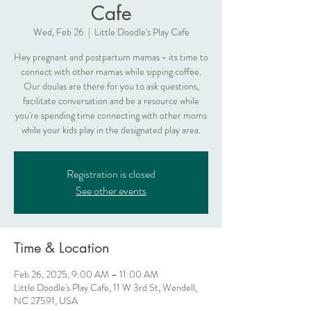
Cafe
Wed, Feb 26
  |  
Little Doodle's Play Cafe
Hey pregnant and postpartum mamas - its time to
connect with other mamas while sipping coffee.
Our doulas are there for you to ask questions,
facilitate conversation and be a resource while
you're spending time connecting with other moms
while your kids play in the designated play area.
Registration is closed
See other events
Time & Location
Feb 26, 2025, 9:00 AM – 11:00 AM
Little Doodle's Play Cafe, 11 W 3rd St, Wendell,
NC 27591, USA