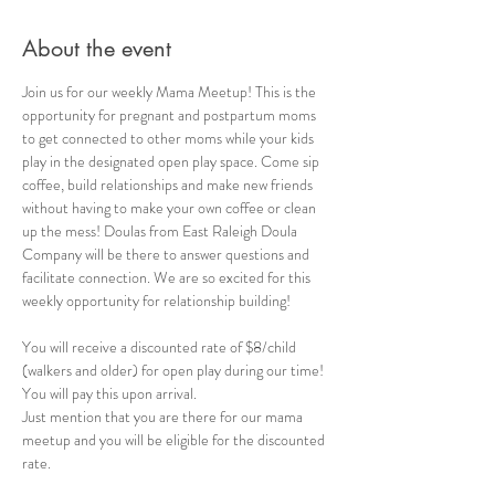
About the event
Join us for our weekly Mama Meetup! This is the 
opportunity for pregnant and postpartum moms 
to get connected to other moms while your kids 
play in the designated open play space. Come sip 
coffee, build relationships and make new friends 
without having to make your own coffee or clean 
up the mess! Doulas from East Raleigh Doula 
Company will be there to answer questions and 
facilitate connection. We are so excited for this 
weekly opportunity for relationship building!
You will receive a discounted rate of $8/child 
(walkers and older) for open play during our time! 
You will pay this upon arrival. 
Just mention that you are there for our mama 
meetup and you will be eligible for the discounted 
rate.