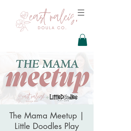
The Mama Meetup |
Little Doodles Play