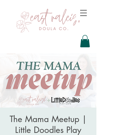
The Mama Meetup |
Little Doodles Play