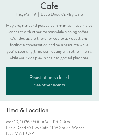
Cafe
Thu, Mar 19
  |  
Little Doodle's Play Cafe
Hey pregnant and postpartum mamas - its time to
connect with other mamas while sipping coffee.
Our doulas are there for you to ask questions,
facilitate conversation and be a resource while
you're spending time connecting with other moms
while your kids play in the designated play area.
Registration is closed
See other events
Time & Location
Mar 19, 2026, 9:00 AM – 11:00 AM
Little Doodle's Play Cafe, 11 W 3rd St, Wendell,
NC 27591, USA