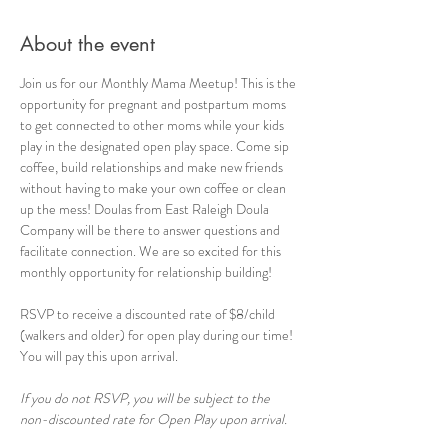
About the event
Join us for our Monthly Mama Meetup! This is the 
opportunity for pregnant and postpartum moms 
to get connected to other moms while your kids 
play in the designated open play space. Come sip 
coffee, build relationships and make new friends 
without having to make your own coffee or clean 
up the mess! Doulas from East Raleigh Doula 
Company will be there to answer questions and 
facilitate connection. We are so excited for this 
monthly opportunity for relationship building!
RSVP to receive a discounted rate of $8/child 
(walkers and older) for open play during our time! 
You will pay this upon arrival.
If you do not RSVP, you will be subject to the 
non-discounted rate for Open Play upon arrival.