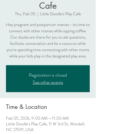
Cafe
Thu, Feb 05
  |  
Little Doodle's Play Cafe
Hey pregnant and postpartum mamas - its time to
connect with other mamas while sipping coffee.
Our doulas are there for you to ask questions,
facilitate conversation and be a resource while
you're spending time connecting with other moms
while your kids play in the designated play area.
Registration is closed
See other events
Time & Location
Feb 05, 2026, 9:00 AM – 11:00 AM
Little Doodle's Play Cafe, 11 W 3rd St, Wendell,
NC 27591, USA