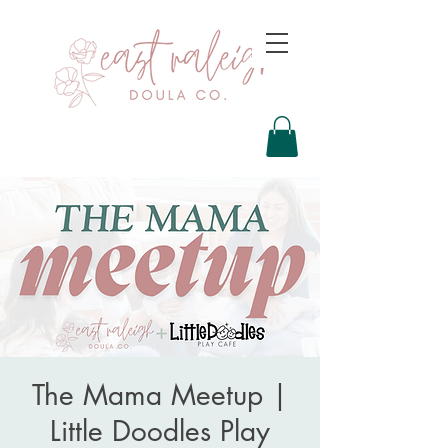
The Mama Meetup |
Little Doodles Play