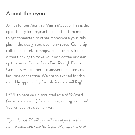
About the event
Join us for our Monthly Mama Meetup! This is the 
opportunity for pregnant and postpartum moms 
to get connected to other moms while your kids 
play in the designated open play space. Come sip 
coffee, build relationships and make new friends 
without having to make your own coffee or clean 
up the mess! Doulas from East Raleigh Doula 
Company will be there to answer questions and 
facilitate connection. We are so excited for this 
monthly opportunity for relationship building!
RSVP to receive a discounted rate of $8/child 
(walkers and older) for open play during our time! 
You will pay this upon arrival.
If you do not RSVP, you will be subject to the 
non-discounted rate for Open Play upon arrival.