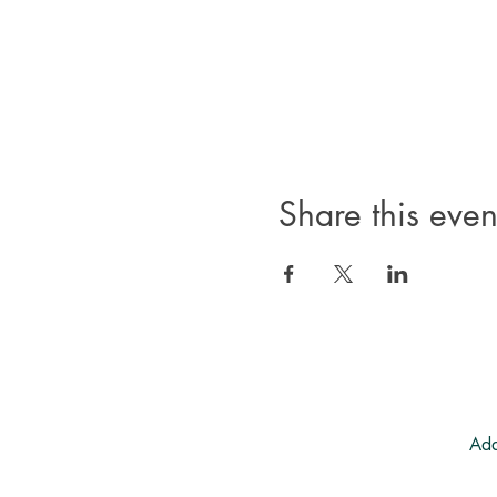
Share this even
Add