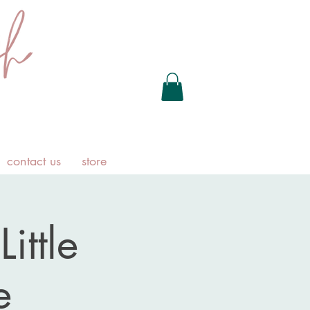
contact us
store
ittle
e