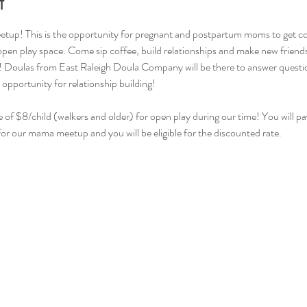
t
tup! This is the opportunity for pregnant and postpartum moms to get c
 open play space. Come sip coffee, build relationships and make new friend
! Doulas from East Raleigh Doula Company will be there to answer question
 opportunity for relationship building!
e of $8/child (walkers and older) for open play during our time! You will pay
for our mama meetup and you will be eligible for the discounted rate.