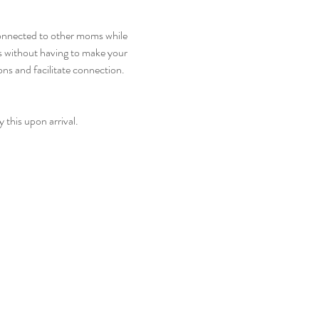
onnected to other moms while 
s without having to make your 
s and facilitate connection. 
 this upon arrival. 