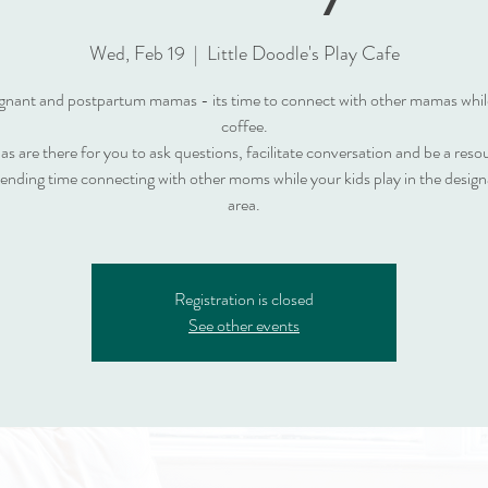
Wed, Feb 19
  |  
Little Doodle's Play Cafe
nant and postpartum mamas - its time to connect with other mamas whil
coffee.
s are there for you to ask questions, facilitate conversation and be a reso
pending time connecting with other moms while your kids play in the design
area.
Registration is closed
See other events