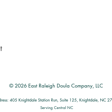
t
© 2026 East Raleigh Doula Company, LLC
ress: 405 Knightdale Station Run, Suite 125, Knightdale, NC 
Serving Central NC