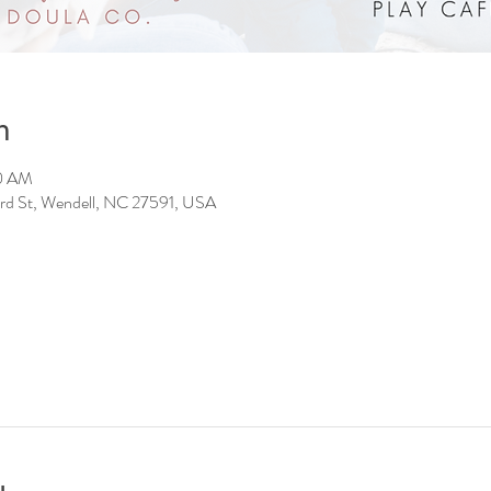
n
00 AM
 3rd St, Wendell, NC 27591, USA