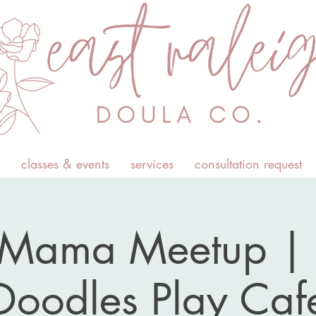
classes & events
services
consultation request
Mama Meetup | L
Doodles Play Caf