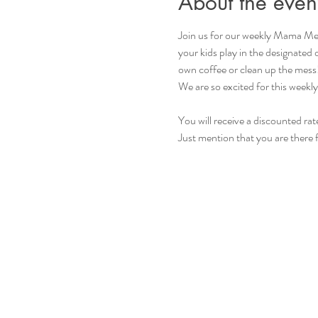
About the even
Join us for our weekly Mama Mee
your kids play in the designated
own coffee or clean up the mess
We are so excited for this weekly
You will receive a discounted rat
Just mention that you are there 