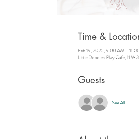
Time & Locatio
Feb 19, 2025, 9:00 AM – 11:
Little Doodle's Play Cafe, 11 W
Guests
See All