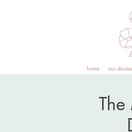
home
our doulas
The 