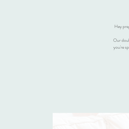
Hey preg
Our doula
you're s