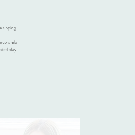
e sipping
urce while
ated play