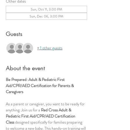
Other dates
Sun, Oct 11, 3:00 PM
Sun, Dec 06, 3:00 PM
Guests
+ 1 other guests
About the event
Be Prepared: Adult & Pediatric First 
Aid/CPR/AED Certification for Parents & 
Caregivers
As a parent or caregiver, you want to be ready for 
anything. Join us for a 
Red Cross Adult & 
Pediatric First Aid/CPR/AED Certification 
Class
 designed specifically for families preparing 
to welcome a new baby. This hands-on training will 