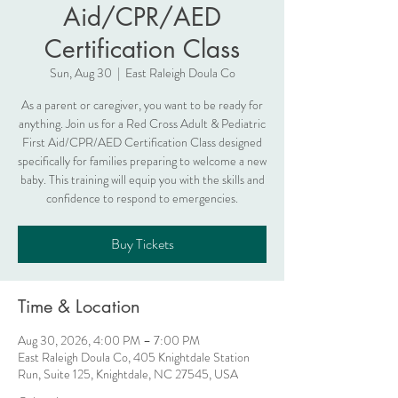
Aid/CPR/AED
Certification Class
Sun, Aug 30
  |  
East Raleigh Doula Co
As a parent or caregiver, you want to be ready for
anything. Join us for a Red Cross Adult & Pediatric
First Aid/CPR/AED Certification Class designed
specifically for families preparing to welcome a new
baby. This training will equip you with the skills and
confidence to respond to emergencies.
Buy Tickets
Time & Location
Aug 30, 2026, 4:00 PM – 7:00 PM
East Raleigh Doula Co, 405 Knightdale Station
Run, Suite 125, Knightdale, NC 27545, USA