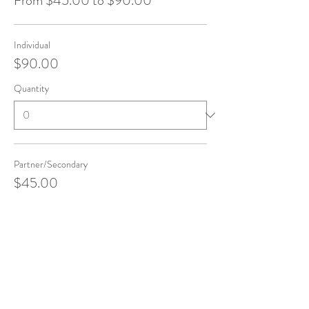
From $45.00 to $90.00
Individual
$90.00
Quantity
Partner/Secondary
$45.00
Quantity
Total
$0.00