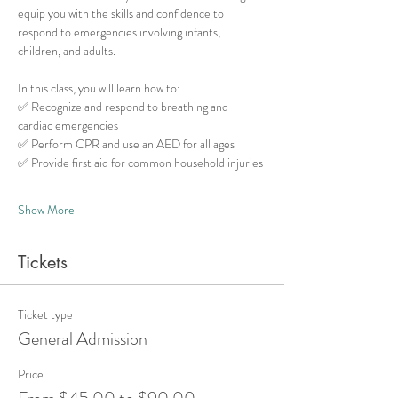
equip you with the skills and confidence to 
respond to emergencies involving infants, 
children, and adults.
In this class, you will learn how to:
✅ Recognize and respond to breathing and 
cardiac emergencies
✅ Perform CPR and use an AED for all ages
✅ Provide first aid for common household injuries
Show More
Tickets
Ticket type
General Admission
Price