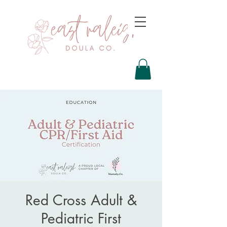
Red Cross Adult &
Pediatric First