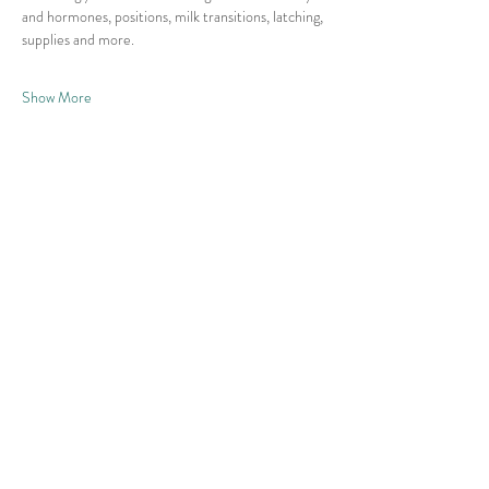
and hormones, positions, milk transitions, latching, 
supplies and more. 
Show More
Share this event
© 2026 East Raleigh Doula
Company, LLC
Address: 405 Knightdale Station Run, Suite
125, Knightdale, NC 27545