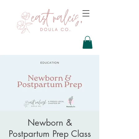
Newborn &
Postpartum Prep Class