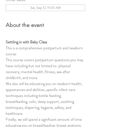
Sat, Sep 12, 9:00 AM
About the event
Settling in with Baby Class
This is a comprehensive postpartum and newborn 
course.   
This course covers postpartum questions you may 
have including but not limited to: physical 
recovery, mental health, fitness, sex after 
childbirth, and more. 
We also will be educating you on newborn health, 
appearances and abilities, specific infant care 
techniques including bottle feeding, 
breastfeeding, colic, sleep support, soothing 
techniques, diapering, hygiene, safety, and 
healthcare. 
Finally, we will spend a significant amount of time 
educating you on breastfeeding: breast anatomy 