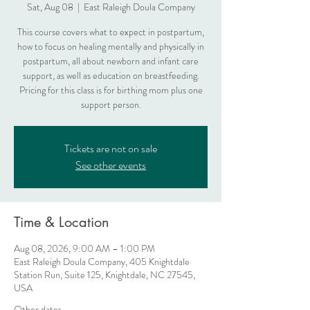
Sat, Aug 08
  |  
East Raleigh Doula Company
This course covers what to expect in postpartum,
how to focus on healing mentally and physically in
postpartum, all about newborn and infant care
support, as well as education on breastfeeding.
Pricing for this class is for birthing mom plus one
support person.
Tickets are not on sale
See other events
Time & Location
Aug 08, 2026, 9:00 AM – 1:00 PM
East Raleigh Doula Company, 405 Knightdale
Station Run, Suite 125, Knightdale, NC 27545,
USA
Other dates