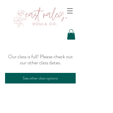
Our class is full! Please check out
our other class dates.
See other class options