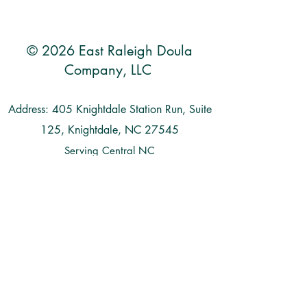
© 2026 East Raleigh Doula
Company, LLC
Address: 405 Knightdale Station Run, Suite
125, Knightdale, NC 27545
Serving Central NC
Raleigh | Knightdale | Wendell | Zebulon |
Clayton | Smithfield | Goldsboro | Garner |
Benson | Wilson | Cary | Apex | Durham
| Chapel Hill | Holly Springs | Fuquay
Varina | Wake Forest | Rolesville |
Louisburg | and more...