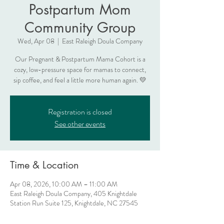
Postpartum Mom
Community Group
Wed, Apr 08
  |  
East Raleigh Doula Company
Our Pregnant & Postpartum Mama Cohort is a
cozy, low-pressure space for mamas to connect,
sip coffee, and feel a little more human again. 💛
Registration is closed
See other events
Time & Location
Apr 08, 2026, 10:00 AM – 11:00 AM
East Raleigh Doula Company, 405 Knightdale
Station Run Suite 125, Knightdale, NC 27545