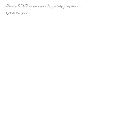
Please RSVP so we can adequately prepare our 
space for you.
Share this event
© 2026 East Raleigh Doula
Company, LLC
Address: 405 Knightdale Station Run, Suite
125, Knightdale, NC 27545
Serving Central NC
Raleigh | Knightdale | Wendell | Zebulon |