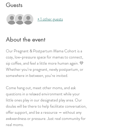
Guests
+ 1 other guests
About the event
Our Pregnant & Postpartum Mama Cohort is a 
cozy, low-pressure space for mamas to connect, 
sip coffee, and feel a little more human again. 💛 
Whether you’re pregnant, newly postpartum, or 
somewhere in between, you’re invited.
Come hang out, meet other moms, and ask 
questions in a relaxed environment while your 
little ones play in our designated play area. Our 
doulas will be there to help facilitate conversation, 
offer support, and be a resource — without any 
awkwardness or pressure. Just real community for 
real moms.