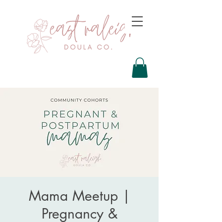
Mama Meetup |
Pregnancy &