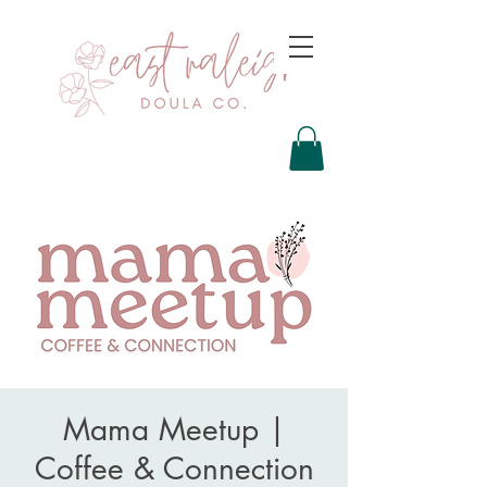
Mama Meetup |
Coffee & Connection