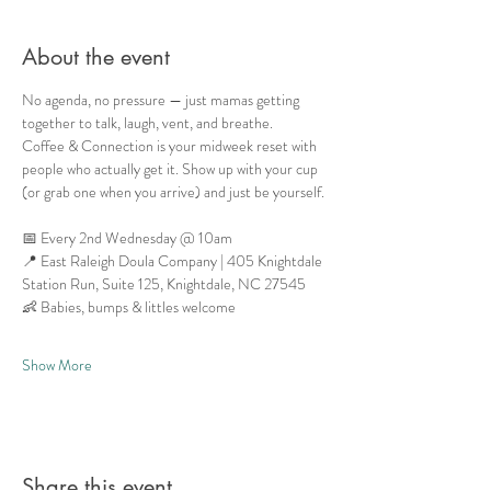
About the event
No agenda, no pressure — just mamas getting 
together to talk, laugh, vent, and breathe.
Coffee & Connection is your midweek reset with 
people who actually get it. Show up with your cup 
(or grab one when you arrive) and just be yourself.
📅 Every 2nd Wednesday @ 10am
📍 East Raleigh Doula Company | 405 Knightdale 
Station Run, Suite 125, Knightdale, NC 27545
👶 Babies, bumps & littles welcome
Show More
Share this event