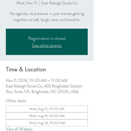
Wed, Nov 11
  |  
East Raleigh Doula Co
No agenda, no pressure — just mamas getting
together to talk, laugh, vent, and breathe.
Registration is closed
See other events
Time & Location
Nov 11, 2026, 10:00 AM – 11:00 AM
East Raleigh Doula Co, 405 Knightdale Station
Run, Suite 125, Knightdale, NC 27545, USA
Other dates
Wed, Aug 12, 10:00 AM
Wed, Aug 19, 10:00 AM
Wed, Aug 26, 10:00 AM
View all 18 dates