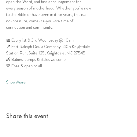
open the Word, and find encouragement for 
every season of motherhood. Whether you're new 
to the Bible or have been in it for years, this is a 
no-pressure, come-as-you-are time of 
connection and community.
📅 Every 1st & 3rd Wednesday @ 10am
📍 East Raleigh Doula Company | 405 Knightdale 
Station Run, Suite 125, Knightdale, NC 27545
👶 Babies, bumps & littles welcome
💛 Free & open to all
Show More
Share this event