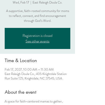
Wed, Feb 17
  |  
East Raleigh Doula Co.
A supportive, faith-rooted community for moms
to reflect, connect, and find encouragement
through God’s Word.
Registration is closed
See other events
Time & Location
Feb 17, 2027, 10:00 AM – 11:30 AM
East Raleigh Doula Co., 405 Knightdale Station
Run Suite 125, Knightdale, NC 27545, USA
About the event
A space for faith-centered mamas to gather, 