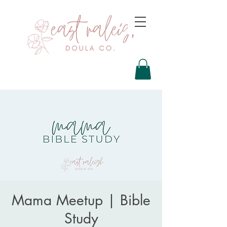
Mama Meetup | Bible
Study