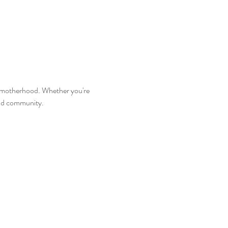
 motherhood. Whether you're 
and community.