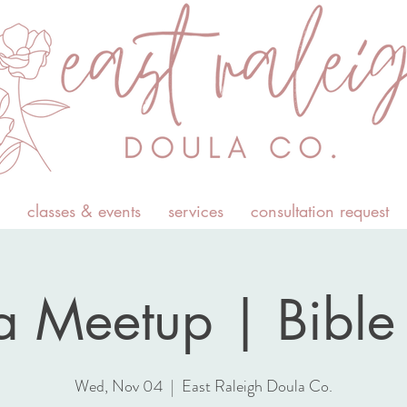
classes & events
services
consultation request
 Meetup | Bible 
Wed, Nov 04
  |  
East Raleigh Doula Co.