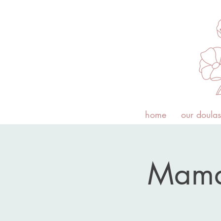
home
our doulas
Mama