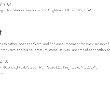
2:00 PM
ightdale Station Run Suite 125, Knightdale, NC 27545, USA
t
as to gather, open the Word, and find encouragement for every season of
 it for years, this is a no-pressure, come-as-you-are time of connection 
 @ 10am
| 405 Knightdale Station Run, Suite 125, Knightdale, NC 27545
ome