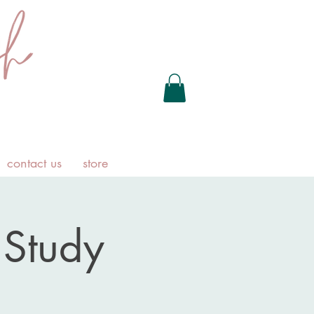
contact us
store
Study