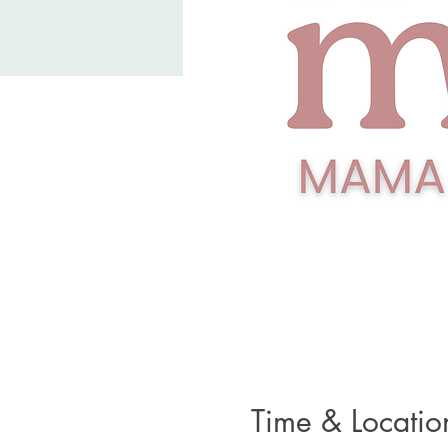
Time & Locatio