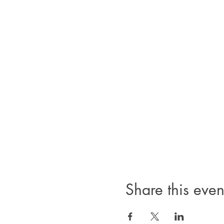
Share this even