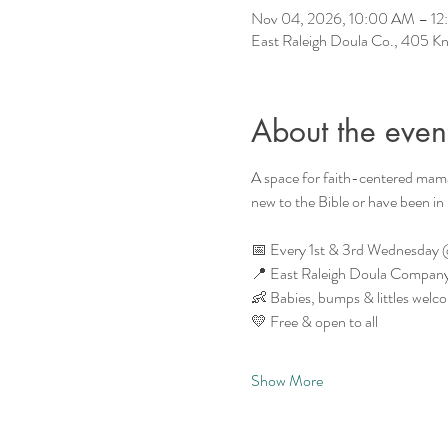
Nov 04, 2026, 10:00 AM – 1
East Raleigh Doula Co., 405 Kn
About the even
A space for faith-centered mam
new to the Bible or have been in
📅 Every 1st & 3rd Wednesday
📍 East Raleigh Doula Company 
👶 Babies, bumps & littles welc
💛 Free & open to all
Show More