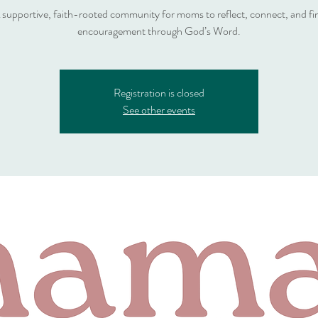
 supportive, faith-rooted community for moms to reflect, connect, and fi
encouragement through God’s Word.
Registration is closed
See other events