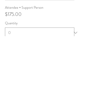
Attendee + Support Person
$175.00
Quantity
Total
$0.00
Checkout
Share this event