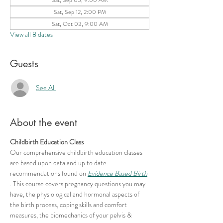
Sat, Sep 12, 2:00 PM
Sat, Oct 03, 9:00 AM
View all 8 dates
Guests
See All
About the event
Childbirth Education Class
Our comprehensive childbirth education classes 
are based upon data and up to date 
recommendations found on 
Evidence Based Birth
. This course covers pregnancy questions you may 
have, the physiological and hormonal aspects of 
the birth process, coping skills and comfort 
measures, the biomechanics of your pelvis & 