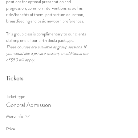
positions for optimal presentation and 
progression, common interventions as well as 
risks/benefits of them, postpartum education, 
breastfeeding and basic newborn preferences.
This group class is complimentary to our clients 
utilizing one of our birth doula packages.
These courses are available as group sessions. If 
you would like a private session, an additional fee 
of $50 will apply.
Tickets
Ticket type
General Admission
More info
Price