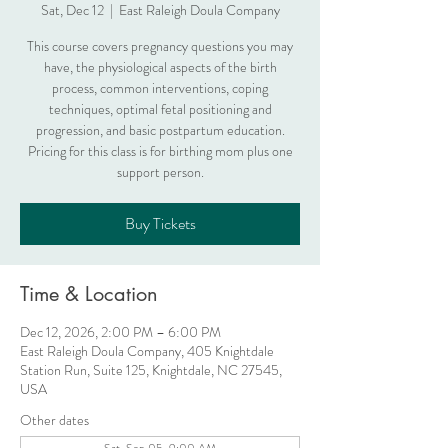
Sat, Dec 12
  |  
East Raleigh Doula Company
This course covers pregnancy questions you may
have, the physiological aspects of the birth
process, common interventions, coping
techniques, optimal fetal positioning and
progression, and basic postpartum education.
Pricing for this class is for birthing mom plus one
support person.
Buy Tickets
Time & Location
Dec 12, 2026, 2:00 PM – 6:00 PM
East Raleigh Doula Company, 405 Knightdale
Station Run, Suite 125, Knightdale, NC 27545,
USA
Other dates
Sat, Sep 05, 9:00 AM