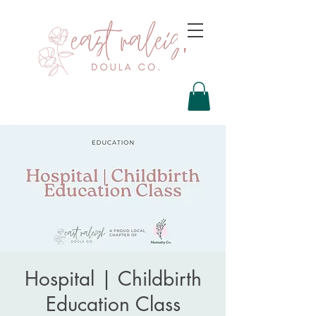
Hospital | Childbirth
Education Class