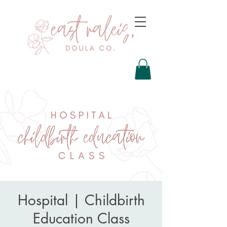
Hospital | Childbirth
Education Class