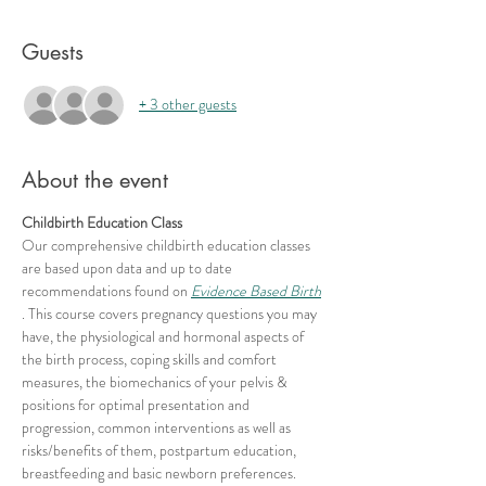
Guests
+ 3 other guests
About the event
Childbirth Education Class
Our comprehensive childbirth education classes 
are based upon data and up to date 
recommendations found on 
Evidence Based Birth
. This course covers pregnancy questions you may 
have, the physiological and hormonal aspects of 
the birth process, coping skills and comfort 
measures, the biomechanics of your pelvis & 
positions for optimal presentation and 
progression, common interventions as well as 
risks/benefits of them, postpartum education, 
breastfeeding and basic newborn preferences.