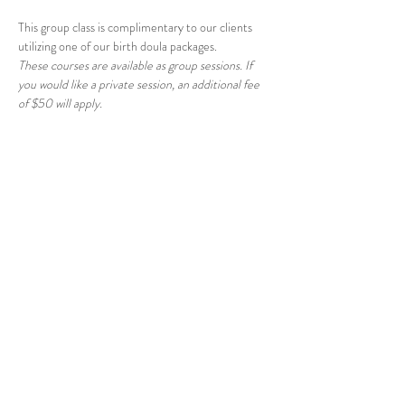
This group class is complimentary to our clients 
utilizing one of our birth doula packages.
These courses are available as group sessions. If 
you would like a private session, an additional fee 
of $50 will apply.
Share this event
© 2026 East Raleigh Doula
Company, LLC
Address: 405 Knightdale Station Run, Suite