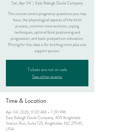
Sat, Apr 04
  |  
East Raleigh Doula Company
This course covers pregnancy questions you may
have, the physiological aspects of the birth
process, common interventions, coping
techniques, optimal fetal positioning and
progression, and basic postpartum education.
Pricing for this class is for birthing mom plus one
support person.
Tickets are not on sale
See other events
Time & Location
Apr 04, 2026, 9:00 AM – 1:00 PM
East Raleigh Doula Company, 405 Knightdale
Station Run, Suite 125, Knightdale, NC 27545,
USA