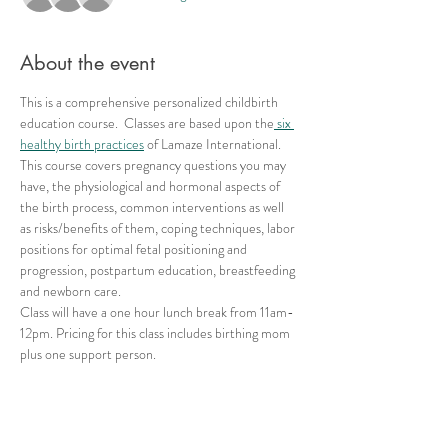
About the event
This is a comprehensive personalized childbirth 
education course.  Classes are based upon the
 six 
healthy birth practices
 of Lamaze International. 
This course covers pregnancy questions you may 
have, the physiological and hormonal aspects of 
the birth process, common interventions as well 
as risks/benefits of them, coping techniques, labor 
positions for optimal fetal positioning and 
progression, postpartum education, breastfeeding 
and newborn care.
Class will have a one hour lunch break from 11am-
12pm. Pricing for this class includes birthing mom 
plus one support person.