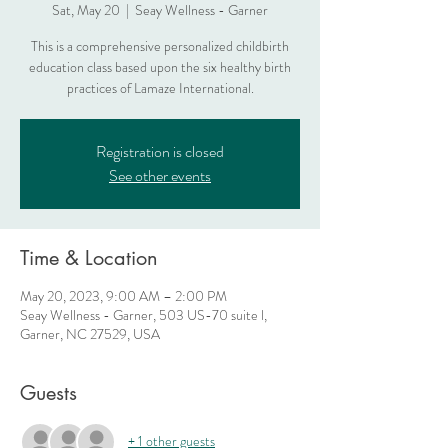
Sat, May 20
  |  
Seay Wellness - Garner
This is a comprehensive personalized childbirth
education class based upon the six healthy birth
practices of Lamaze International.
Registration is closed
See other events
Time & Location
May 20, 2023, 9:00 AM – 2:00 PM
Seay Wellness - Garner, 503 US-70 suite l,
Garner, NC 27529, USA
Guests
+ 1 other guests