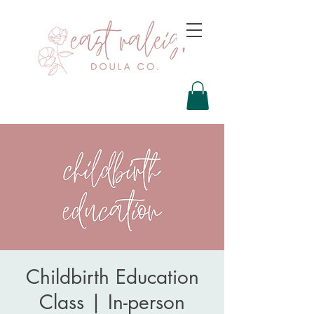
Childbirth Education
Class | In-person