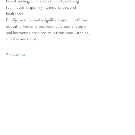
breastfeeding, colic, sleep support, soothing 
techniques, diapering, hygiene, safety, and 
healthcare. 
Finally, we will spend a significant amount of time 
educating you on breastfeeding: breast anatomy 
and hormones, positions, milk transitions, latching, 
supplies and more. 
Show More
Share this event
© 2026 East Raleigh Doula
Company, LLC