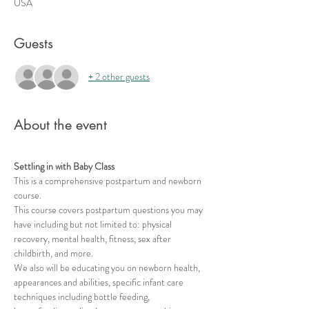
USA
Guests
+ 2 other guests
About the event
Settling in with Baby Class
This is a comprehensive postpartum and newborn 
course.   
This course covers postpartum questions you may 
have including but not limited to: physical 
recovery, mental health, fitness, sex after 
childbirth, and more. 
We also will be educating you on newborn health, 
appearances and abilities, specific infant care 
techniques including bottle feeding, 