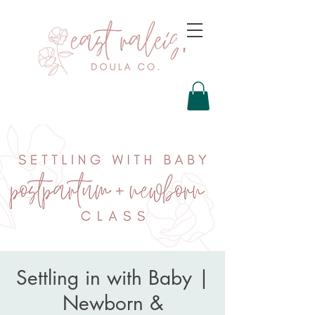
Settling in with Baby |
Newborn &