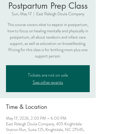
Postpartum Prep Class
Sun, May 17
  |  
East Raleigh Doula Company
This course covers what to expect in postpartum,
how to focus on healing mentally and physically in
postpartum, all about newborn and infant care
support, as well as education on breastfeeding.
Pricing for this class is for birthing mom plus one
support person.
Tickets are not on sale
See other events
Time & Location
May 17, 2026, 2:00 PM – 6:00 PM
East Raleigh Doula Company, 405 Knightdale
Station Run, Suite 125, Knightdale, NC 27545,