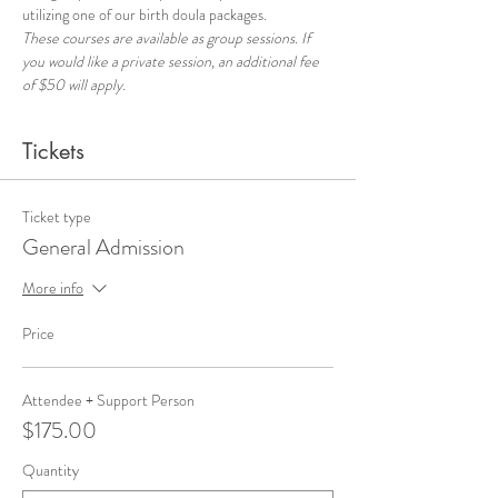
utilizing one of our birth doula packages.
These courses are available as group sessions. If 
you would like a private session, an additional fee 
of $50 will apply.
Tickets
Ticket type
General Admission
More info
Price
Attendee + Support Person
$175.00
Quantity