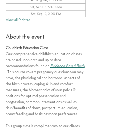
Sat, Sep 05, 9:00 AM
Sat, Sep 12, 2:00 PM
View all 9 dates
About the event
Childbirth Education Class
Our comprehensive childbirth education classes 
are based upon data and up to date 
recommendations found on 
Evidence Based Birth
. This course covers pregnancy questions you may 
have, the physiological and hormonal aspects of 
the birth process, coping skills and comfort 
measures, the biomechanics of your pelvis & 
positions for optimal presentation and 
progression, common interventions as well as 
risks/benefits of them, postpartum education, 
breastfeeding and basic newborn preferences.
This group class is complimentary to our clients 