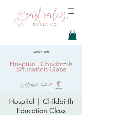
Hospital | Childbirth
Education Class