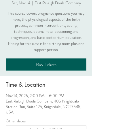
Sat, Nov 14
  |  
East Raleigh Doula Company
This course covers pregnancy questions you may
have, the physiological aspects of the birth
process, common interventions, coping
techniques, optimal fetal positioning and
progression, and basic postpartum education.
Pricing for this class is for birthing mom plus one
support person.
Buy Tickets
Time & Location
Nov 14, 2026, 2:00 PM – 6:00 PM
East Raleigh Doula Company, 405 Knightdale
Station Run, Suite 125, Knightdale, NC 27545,
USA
Other dates
Sat, Aug 08, 2:00 PM