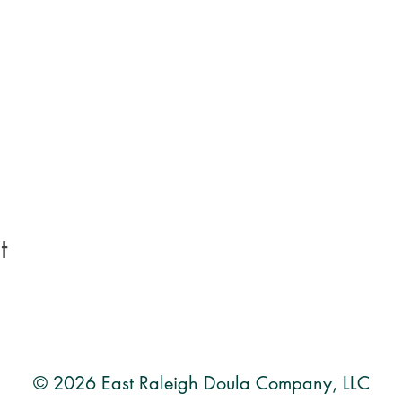
t
© 2026 East Raleigh Doula Company, LLC