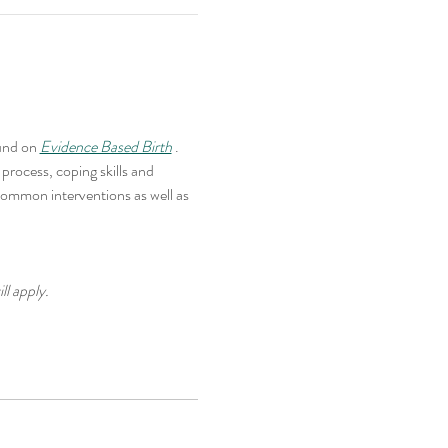
und on 
Evidence Based Birth
 . 
rocess, coping skills and 
common interventions as well as 
ll apply.