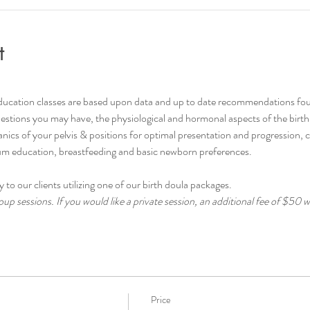
t
ducation classes are based upon data and up to date recommendations fo
stions you may have, the physiological and hormonal aspects of the birth p
cs of your pelvis & positions for optimal presentation and progression, 
tum education, breastfeeding and basic newborn preferences.
 to our clients utilizing one of our birth doula packages.
up sessions. If you would like a private session, an additional fee of $50 wi
Price