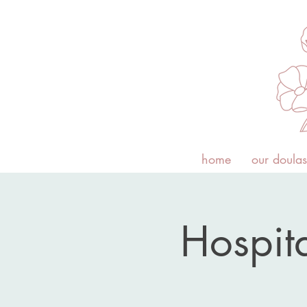
home
our doulas
Hospita