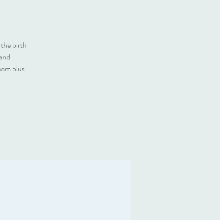
the birth
 and
 mom plus