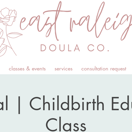
classes & events
services
consultation request
l | Childbirth E
Class