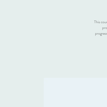
This cou
pro
progress