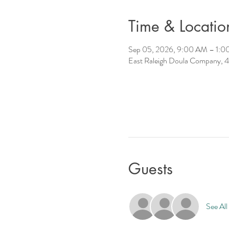
Time & Locatio
Sep 05, 2026, 9:00 AM – 1:
East Raleigh Doula Company, 4
Guests
See All