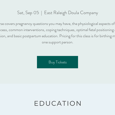
Sat, Sep 05
  |  
East Raleigh Doula Company
rse covers pregnancy questions you may have, the physiological aspects of 
cess, common interventions, coping techniques, optimal fetal positioning
ion, and basic postpartum education. Pricing for this class is for birthing
one support person.
Buy Tickets