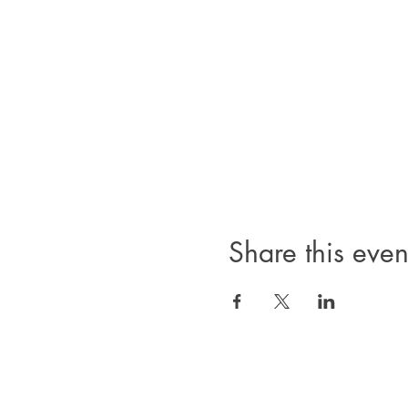
Share this even