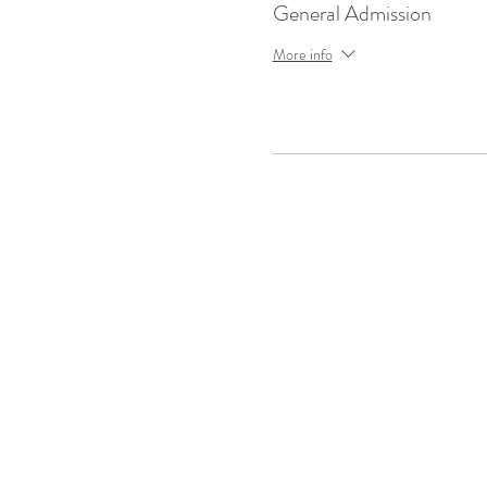
General Admission
More info