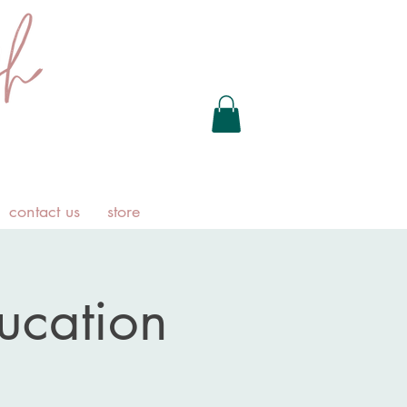
contact us
store
ducation