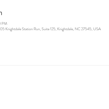
n
00 PM
05 Knightdale Station Run, Suite 125, Knightdale, NC 27545, USA