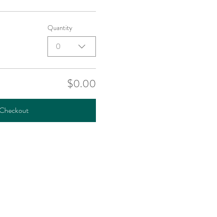
Quantity
0
$0.00
Checkout