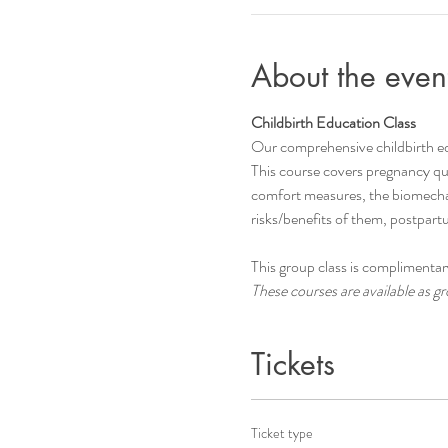
About the even
Childbirth Education Class
Our comprehensive childbirth e
This course covers pregnancy que
comfort measures, the biomechani
risks/benefits of them, postpar
This group class is complimentary
These courses are available as gro
Tickets
Ticket type