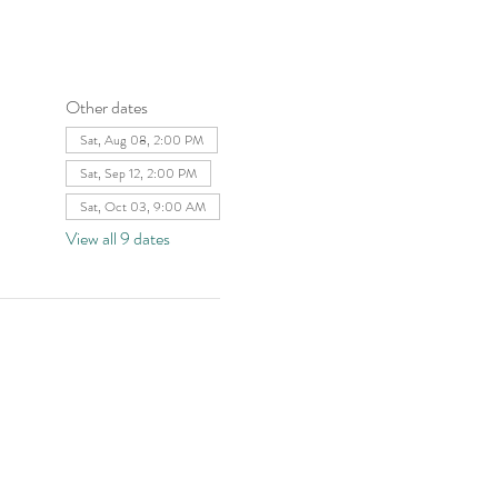
Other dates
Sat, Aug 08, 2:00 PM
Sat, Sep 12, 2:00 PM
Sat, Oct 03, 9:00 AM
View all 9 dates