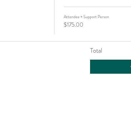
Attendee + Support Person
$175.00
Total