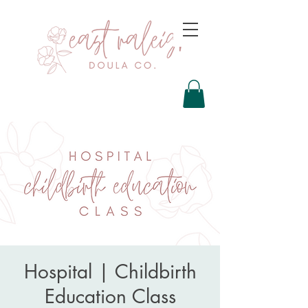
Hospital | Childbirth
Education Class