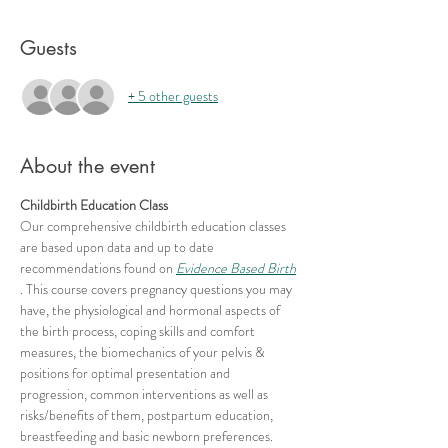
Guests
+ 5 other guests
About the event
Childbirth Education Class
Our comprehensive childbirth education classes 
are based upon data and up to date 
recommendations found on 
Evidence Based Birth
. This course covers pregnancy questions you may 
have, the physiological and hormonal aspects of 
the birth process, coping skills and comfort 
measures, the biomechanics of your pelvis & 
positions for optimal presentation and 
progression, common interventions as well as 
risks/benefits of them, postpartum education, 
breastfeeding and basic newborn preferences.