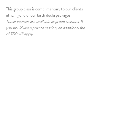
This group class is complimentary to our clients 
utilizing one of our birth doula packages.
These courses are available as group sessions. If 
you would like a private session, an additional fee 
of $50 will apply.
Share this event
© 2026 East Raleigh Doula
Company, LLC
Address: 405 Knightdale Station Run, Suite