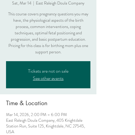
Sat, Mar 14
  |  
East Raleigh Doula Company
This course covers pregnancy questions you may
have, the physiological aspects of the birth
process, common interventions, coping
techniques, optimal fetal positioning and
progression, and basic postpartum education.
Pricing for this class is for birthing mom plus one
support person.
Tickets are not on sale
See other events
Time & Location
Mar 14, 2026, 2:00 PM – 6:00 PM
East Raleigh Doula Company, 405 Knightdale
Station Run, Suite 125, Knightdale, NC 27545,
USA